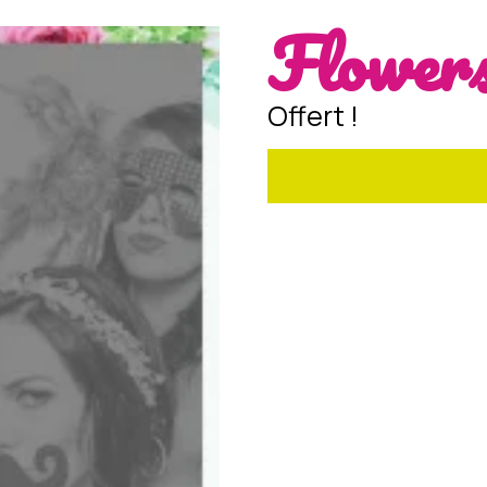
Flowers
Offert !