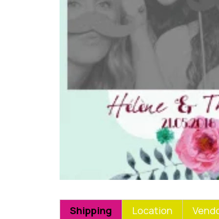
Shipping
Location
Vendo