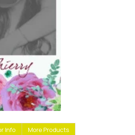
r Info
More Products